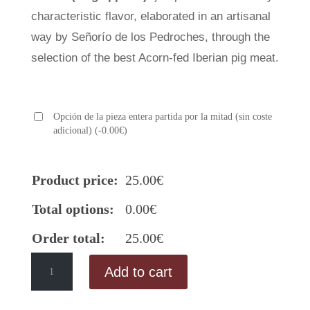
characteristic flavor, elaborated in an artisanal
way by Señorío de los Pedroches, through the
selection of the best Acorn-fed Iberian pig meat.
Opción de la pieza entera partida por la mitad (sin coste
adicional)
(
-
0.00
€
)
Product price:
25.00
€
Total options:
0.00
€
Order total:
25.00
€
Acorn-
Add to cart
fed
Iberian
Sausage