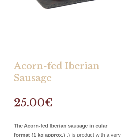
Acorn-fed Iberian
Sausage
25.00
€
The Acorn-fed Iberian sausage in cular
format (1 kg approx.)
.) is product with a very