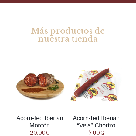
Más productos de
nuestra tienda
Rel
ate
d products
Acorn-fed Iberian
Acorn-fed Iberian
Morcón
“Vela” Chorizo
20.00
€
7.00
€