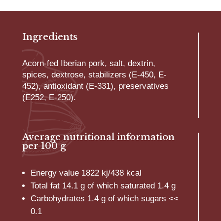
quantity
Ingredients
Acorn-fed Iberian pork, salt, dextrin,
spices, dextrose, stabilizers (E-450, E-
452), antioxidant (E-331), preservatives
(E252, E-250).
Average nutritional information
per 100 g
Energy value 1822 kj/438 kcal
Total fat 14.1 g of which saturated 1.4 g
Carbohydrates 1.4 g of which sugars <<
0.1