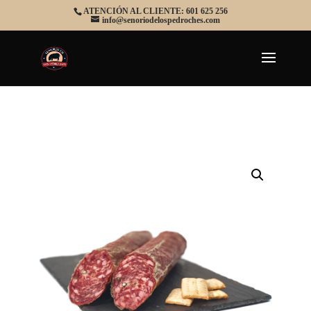
ATENCIÓN AL CLIENTE: 601 625 256
info@senoriodelospedroches.com