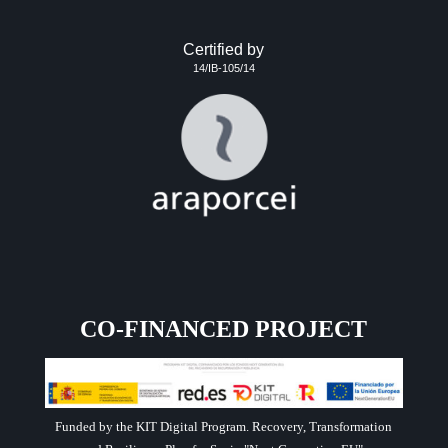
Certified by
14/IB-105/14
CO-FINANCED PROJECT
Funded by the KIT Digital Program. Recovery, Transformation