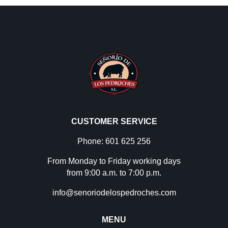
CUSTOMER SERVICE
Phone: 601 625 256
From Monday to Friday working days
from 9:00 a.m. to 7:00 p.m.
info@senoriodelospedroches.com
MENU