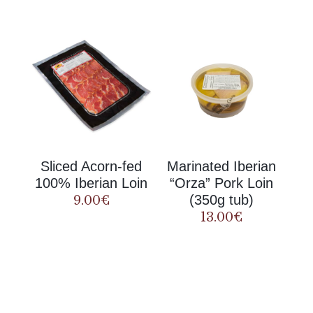
Sliced Acorn-fed
Marinated Iberian
100% Iberian Loin
“Orza” Pork Loin
(350g tub)
9.00
€
13.00
€