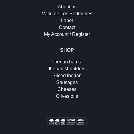
About us
Valle de Los Pedroches
Label
Contact
My Account / Register
SHOP
Iberian hams
Iberian shoulders
Sliced iberian
Sausages
Cheeses
Olives oils