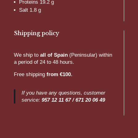
Proteins 19.2 g
Salt 1.8 g
Shipping policy
We ship to
all of Spain
(Peninsular) within
a period of 24 to 48 hours.
Free shipping
from €100.
If you have any questions, customer
service:
957 12 11 67 /
671 20 06 49