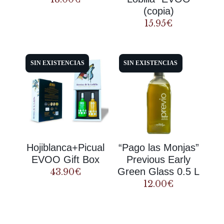
(copia)
15.95
€
SIN EXISTENCIAS
SIN EXISTENCIAS
Hojiblanca+Picual
“Pago las Monjas”
EVOO Gift Box
Previous Early
Green Glass 0.5 L
43.90
€
12.00
€