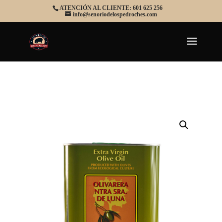
ATENCIÓN AL CLIENTE: 601 625 256
info@senoriodelospedroches.com