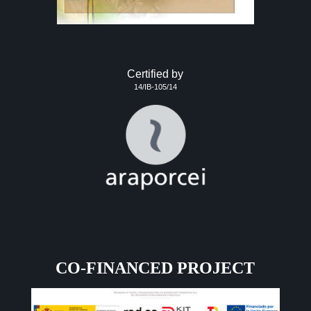
Certified by
14/IB-105/14
CO-FINANCED PROJECT