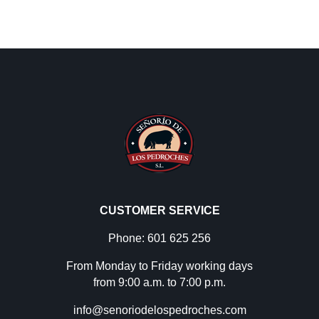
CUSTOMER SERVICE
Phone: 601 625 256
From Monday to Friday working days
from 9:00 a.m. to 7:00 p.m.
info@senoriodelospedroches.com