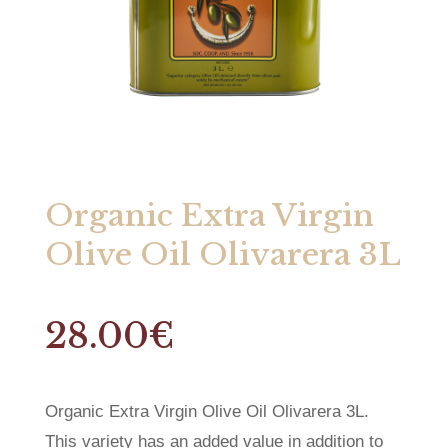
Organic Extra Virgin
Olive Oil Olivarera 3L
28.00
€
Organic Extra Virgin Olive Oil Olivarera 3L.
This variety has an added value in addition to