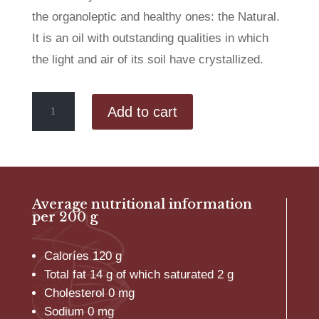
the organoleptic and healthy ones: the Natural.
It is an oil with outstanding qualities in which
the light and air of its soil have crystallized.
Organic
Add to cart
Extra
Virgin
Olive
Oil
Olivarera
3L
Average nutritional information
quantity
per 200 g
Caloríes 120 g
Total fat 14 g of which saturated 2 g
Cholesterol 0 mg
Sodium 0 mg