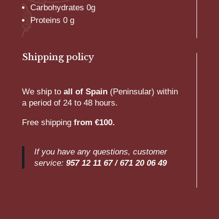
Carbohydrates 0g
Proteins 0 g
Shipping policy
We ship to
all of Spain
(Peninsular) within
a period of 24 to 48 hours.
Free shipping
from €100.
If you have any questions, customer
service:
957 12 11 67 /
671 20 06 49