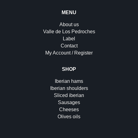
MENU
About us
Valle de Los Pedroches
Label
Contact
My Account / Register
SHOP
Iberian hams
Iberian shoulders
Sliced iberian
Sausages
Cheeses
Olives oils