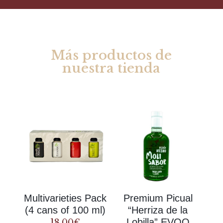
Más productos de
nuestra tienda
Rel
ate
d products
Multivarieties Pack
Premium Picual
(4 cans of 100 ml)
“Herriza de la
Lobilla” EVOO
18.00
€