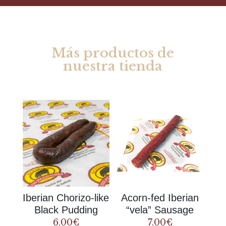
Más productos de
nuestra tienda
Rel
ate
d products
Iberian Chorizo-like
Acorn-fed Iberian
Black Pudding
“vela” Sausage
6.00
€
7.00
€