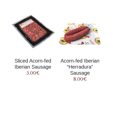
Sliced Acorn-fed
Acorn-fed Iberian
Iberian Sausage
“Herradura”
Sausage
5.00
€
8.00
€