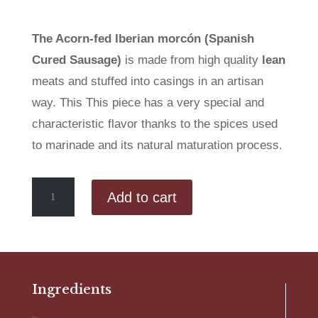
The Acorn-fed Iberian morcón (Spanish
Cured Sausage)
is made from high quality
lean
meats and stuffed into casings in an artisan
way. This This piece has a very special and
characteristic flavor thanks to the spices used
to marinade and its natural maturation process.
Acorn-
Add to cart
fed
Iberian
Morcón
quantity
Ingredients