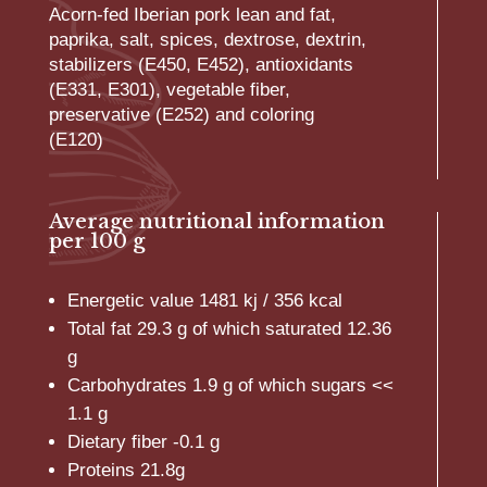
Acorn-fed Iberian pork lean and fat,
paprika, salt, spices, dextrose, dextrin,
stabilizers (E450, E452), antioxidants
(E331, E301), vegetable fiber,
preservative (E252) and coloring
(E120)
Average nutritional information
per 100 g
Energetic value 1481 kj / 356 kcal
Total fat 29.3 g of which saturated 12.36
g
Carbohydrates 1.9 g of which sugars <<
1.1 g
Dietary fiber -0.1 g
Proteins 21.8g