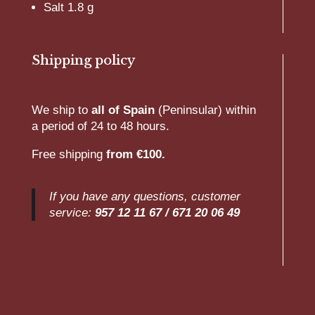
Salt 1.8 g
Shipping policy
We ship to
all of Spain
(Peninsular) within
a period of 24 to 48 hours.
Free shipping
from €100.
If you have any questions, customer
service:
957 12 11 67 /
671 20 06 49