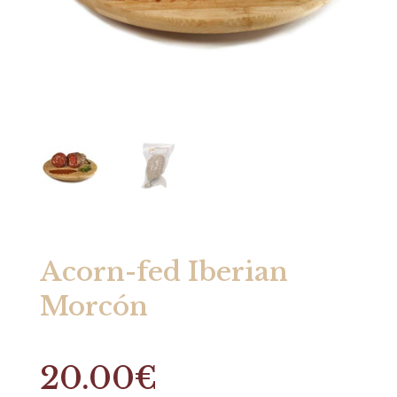
Acorn-fed Iberian
Morcón
20.00
€