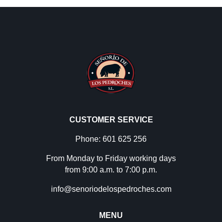
CUSTOMER SERVICE
Phone: 601 625 256
From Monday to Friday working days
from 9:00 a.m. to 7:00 p.m.
info@senoriodelospedroches.com
MENU