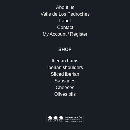
About us
Valle de Los Pedroches
Label
Contact
My Account / Register
SHOP
Iberian hams
Iberian shoulders
Sliced iberian
Sausages
Cheeses
Olives oils