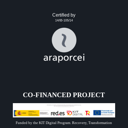
Certified by
14/IB-105/14
CO-FINANCED PROJECT
Funded by the KIT Digital Program. Recovery, Transformation