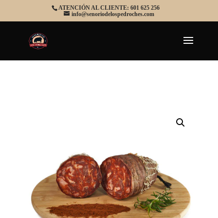
ATENCIÓN AL CLIENTE: 601 625 256
info@senoriodelospedroches.com