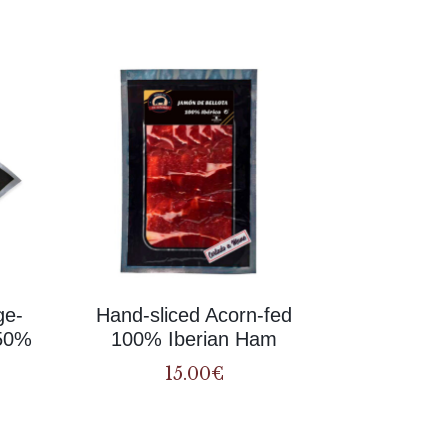
Related
ge-
Hand-sliced Acorn-fed
(50%
100% Iberian Ham
15.00
€