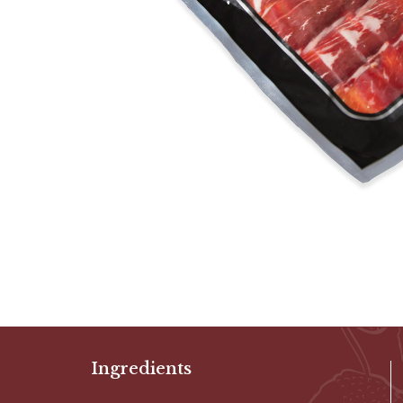
Ingredients