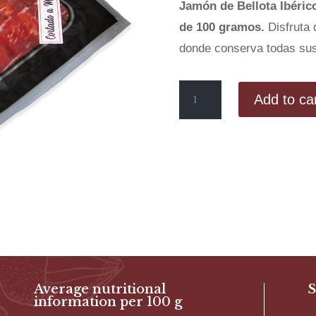
Jamón de Bellota Ibéric
de 100 gramos.
Disfruta 
donde conserva todas sus
Hand-
Add to ca
sliced
Acorn-
fed
Iberian
Ham
(50%
Iberian
Breed)
quantity
Average nutritional
S
information per 100 g