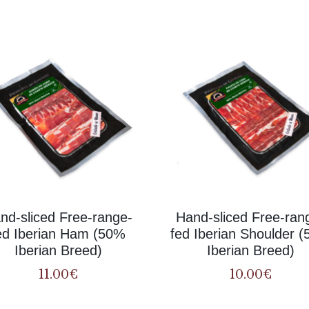
products
nd-sliced Free-range-
Hand-sliced Free-ran
ed Iberian Ham (50%
fed Iberian Shoulder 
Iberian Breed)
Iberian Breed)
11.00
€
10.00
€