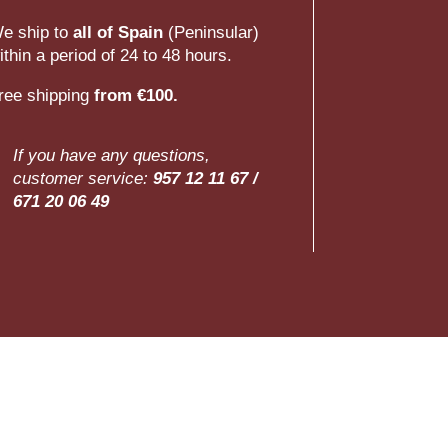
e ship to
all of Spain
(Peninsular)
ithin a period of 24 to 48 hours.
ree shipping
from €100.
If you have any questions,
customer service:
957 12 11 67 /
671 20 06 49