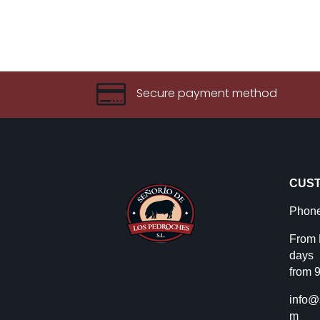

Secure payment method
CUST
Phone
From 
days
from 9
info@
m