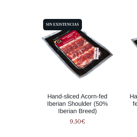
SIN EXISTENCIAS
Hand-sliced Acorn-fed
Ha
Iberian Shoulder (50%
f
Iberian Breed)
9.50
€