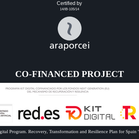
Certified by
14/IB-105/14
CO-FINANCED PROJECT
ital Program. Recovery, Transformation and Resilience Plan for Spain