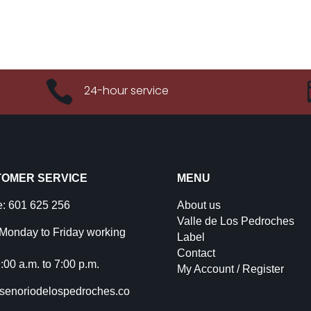

24-hour service
OMER SERVICE
MENU
: 601 625 256
About us
Valle de Los Pedroches
Monday to Friday working
Label
Contact
:00 a.m. to 7:00 p.m.
My Account / Register
senoriodelospedroches.co