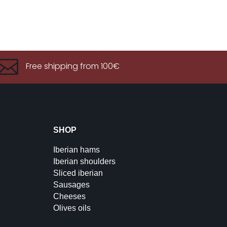

Free shipping from 100€
SHOP
Iberian hams
Iberian shoulders
Sliced iberian
Sausages
Cheeses
Olives oils