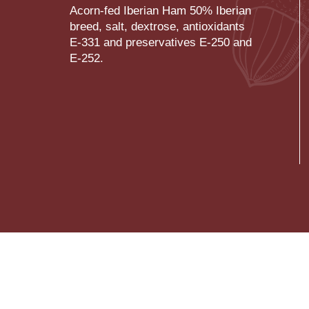
Acorn-fed Iberian Ham 50% Iberian
breed, salt, dextrose, antioxidants
E-331 and preservatives E-250 and
E-252.