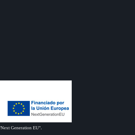
 "Next Generation EU".