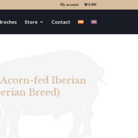
My account
0.00€
edroches
Store
Contact
 Acorn-fed Iberian
erian Breed)