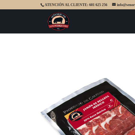
ATENCIÓN AL CLIENTE: 601 625 256
info@senor