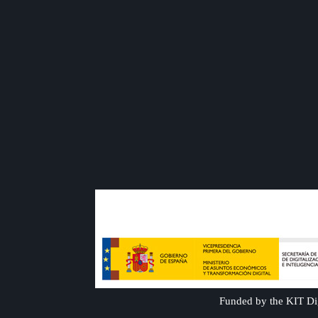
Funded by the KIT Dig