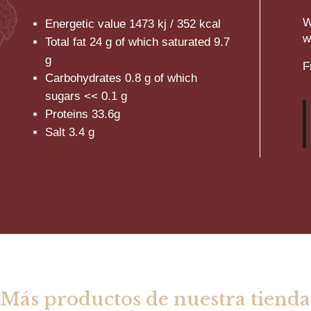
W
Energetic value 1473 kj / 352 kcal
w
Total fat 24 g of which saturated 9.7
g
F
Carbohydrates 0.8 g of which
sugars << 0.1 g
Proteins 33.6g
Salt 3.4 g
Más productos de nuestra tienda