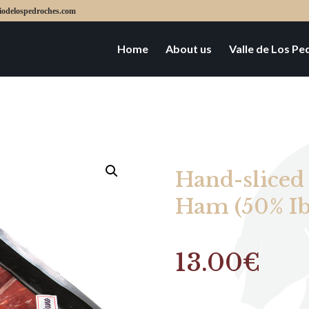
iodelospedroches.com
Home
About us
Valle de Los P
Hand-sliced
Ham (50% Ib
13.00
€