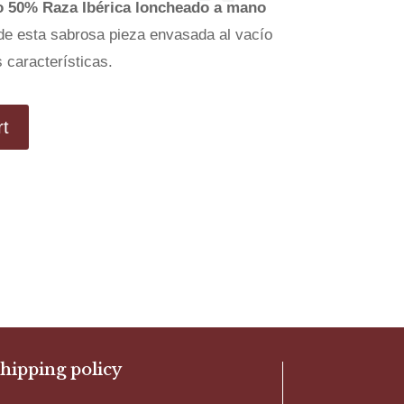
o 50% Raza Ibérica loncheado a mano
de esta sabrosa pieza envasada al vacío
 características.
rt
hipping policy