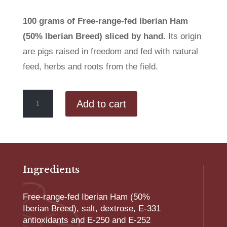
100 grams of Free-range-fed Iberian Ham
(50% Iberian Breed) sliced by hand.
Its origin
are pigs raised in freedom and fed with natural
feed, herbs and roots from the field.
Hand-
Add to cart
sliced
Free-
range-
fed
Iberian
Ham
Ingredients
(50%
Iberian
Free-range-fed Iberian Ham (50%
Breed)
Iberian Breed), salt, dextrose, E-331
quantity
antioxidants and E-250 and E-252