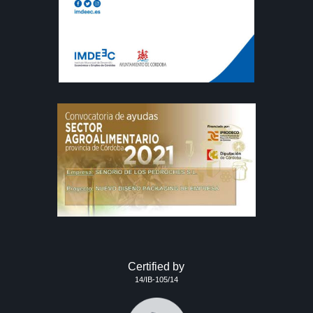
Certified by
14/IB-105/14