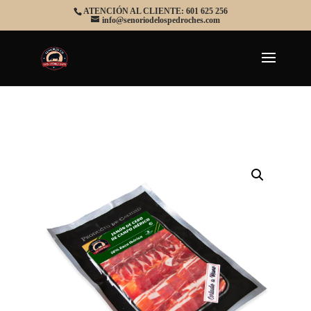
ATENCIÓN AL CLIENTE: 601 625 256
info@senoriodelospedroches.com