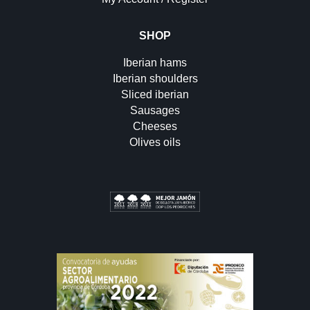
SHOP
Iberian hams
Iberian shoulders
Sliced iberian
Sausages
Cheeses
Olives oils