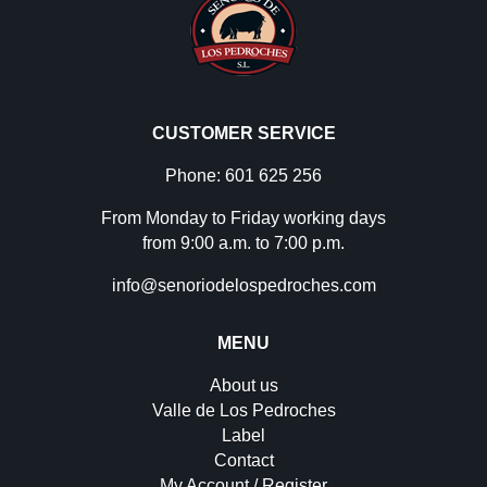
CUSTOMER SERVICE
Phone: 601 625 256
From Monday to Friday working days
from 9:00 a.m. to 7:00 p.m.
info@senoriodelospedroches.com
MENU
About us
Valle de Los Pedroches
Label
Contact
My Account / Register