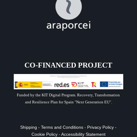
CO-FINANCED PROJECT
Funded by the KIT Digital Program. Recovery, Transformation
and Resilience Plan for Spain "Next Generation EU".
Shipping
-
Terms and Conditions
-
Privacy Policy
-
Cookie Policy
-
Accessibility Statement