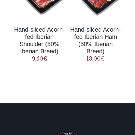
Hand-sliced Acorn-
Hand-sliced Acorn-
fed Iberian
fed Iberian Ham
Shoulder (50%
(50% Iberian
Iberian Breed)
Breed)
9.50
€
13.00
€