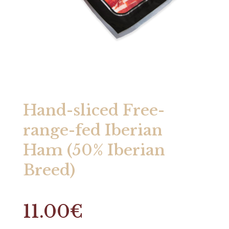
Hand-sliced Free-
range-fed Iberian
Ham (50% Iberian
Breed)
11.00
€