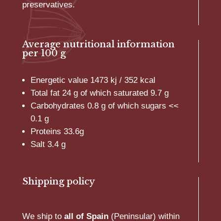
preservatives.
Average nutritional information
per 100 g
Energetic value 1473 kj / 352 kcal
Total fat 24 g of which saturated 9.7 g
Carbohydrates 0.8 g of which sugars <<
0.1 g
Proteins 33.6g
Salt 3.4 g
Shipping policy
We ship to
all of Spain
(Peninsular) within