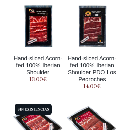
Hand-sliced Acorn-
Hand-sliced Acorn-
fed 100% Iberian
fed 100% Iberian
Shoulder
Shoulder PDO Los
Pedroches
13.00
€
14.00
€
SIN EXISTENCIAS