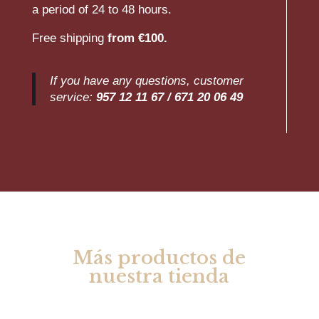
a period of 24 to 48 hours.
Free shipping
from €100.
If you have any questions, customer
service:
957 12 11 67 /
671 20 06 49
Más productos de
nuestra tienda
Rel
ate
d products