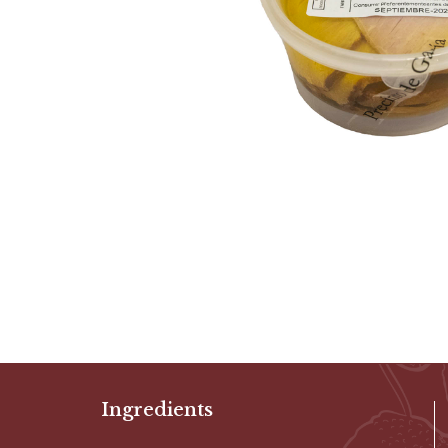
Ingredients