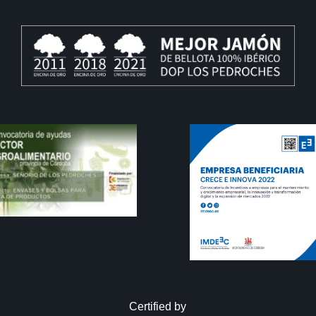
Certified by