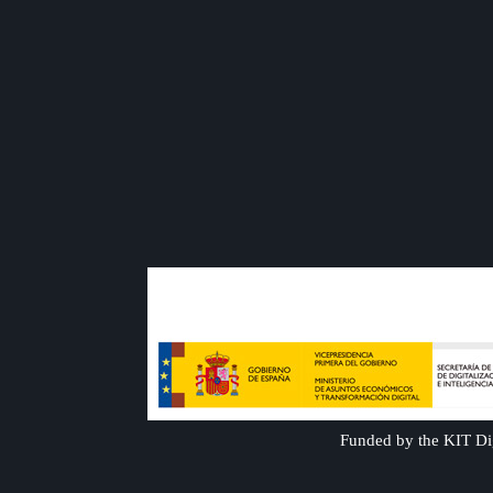
Funded by the KIT Dig