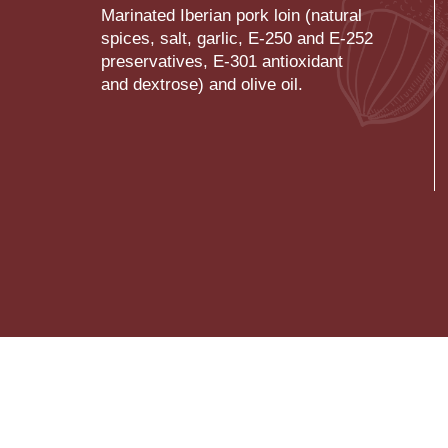
Marinated Iberian pork loin (natural
spices, salt, garlic, E-250 and E-252
preservatives, E-301 antioxidant
and dextrose) and olive oil.