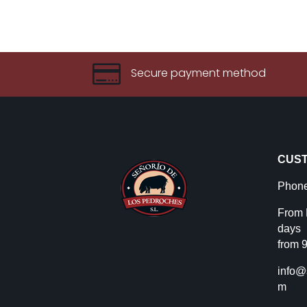

Secure payment method
CUST
Phone
From 
days
from 9
info@
m