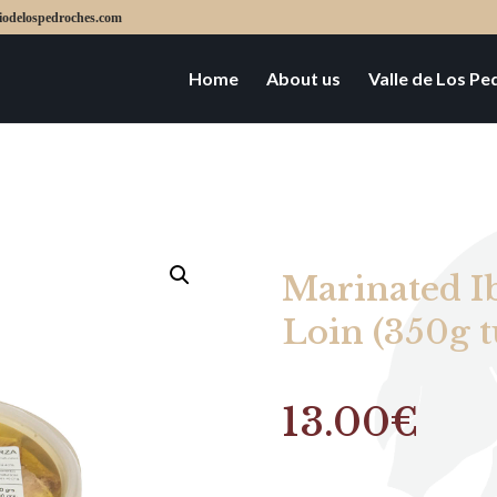
iodelospedroches.com
Home
About us
Valle de Los P
Marinated I
Loin (350g t
13.00
€