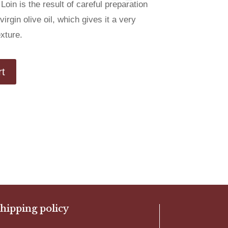
Loin is the result of careful preparation
irgin olive oil, which gives it a very
exture.
rt
hipping policy