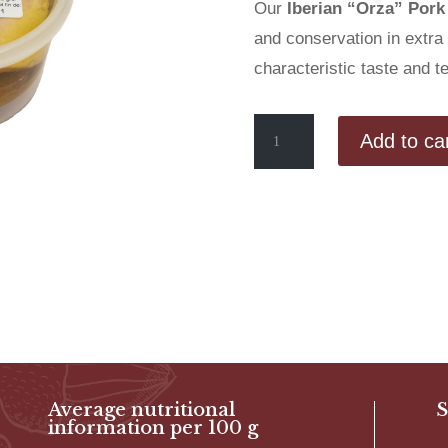
Our
Iberian “Orza” Pork
and conservation in extra v
characteristic taste and t
Marinated
Add to ca
Iberian
“Orza”
Pork
Loin
(350g
tub)
quantity
Average nutritional
S
information per 100 g