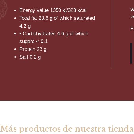
W
Energy value
1350
kj/323 kcal
w
Total fat 23.6 g of which saturated
4.2 g
F
• Carbohydrates 4.6 g of which
sugars < 0.1
Protein 23 g
Salt 0.2 g
Más productos de nuestra tienda