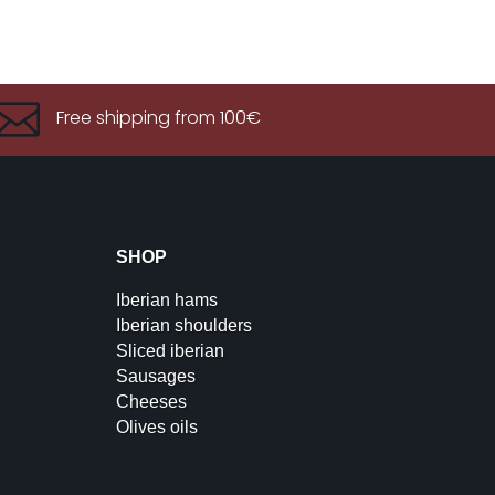

Free shipping from 100€
SHOP
Iberian hams
Iberian shoulders
Sliced iberian
Sausages
Cheeses
Olives oils