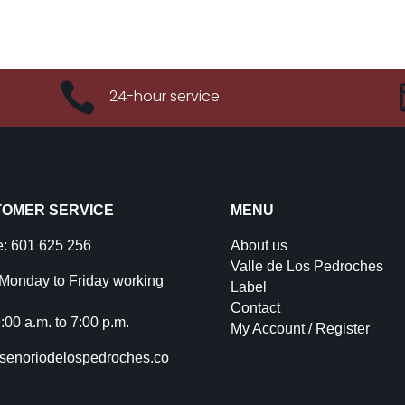

24-hour service
OMER SERVICE
MENU
: 601 625 256
About us
Valle de Los Pedroches
Monday to Friday working
Label
Contact
:00 a.m. to 7:00 p.m.
My Account / Register
senoriodelospedroches.co