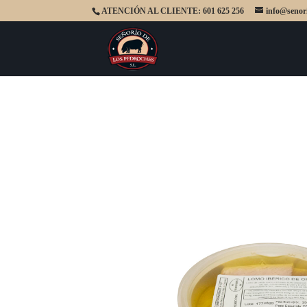
ATENCIÓN AL CLIENTE: 601 625 256
info@senor