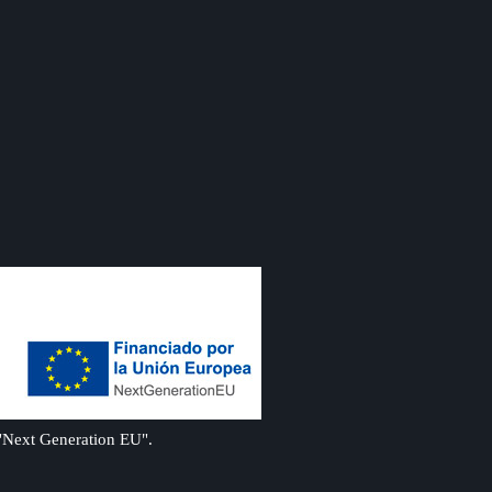
 "Next Generation EU".