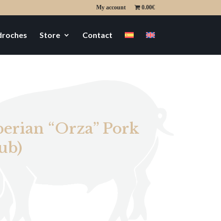
My account
0.00€
edroches
Store
Contact
berian “Orza” Pork
ub)