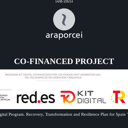
14/IB-105/14
CO-FINANCED PROJECT
ital Program. Recovery, Transformation and Resilience Plan for Spain