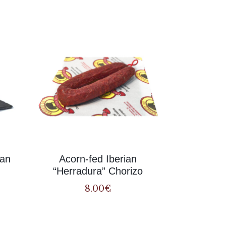
Related
ian
Acorn-fed Iberian
“Herradura” Chorizo
8.00
€