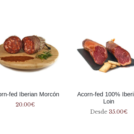
products
rn-fed Iberian Morcón
Acorn-fed 100% Iber
Loin
20.00
€
Desde
35.00
€