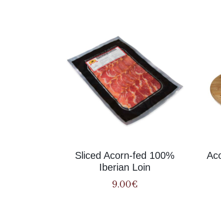
Sliced Acorn-fed 100%
Aco
Iberian Loin
9.00
€