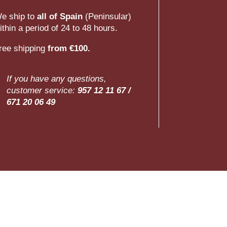
e ship to
all of Spain
(Peninsular)
ithin a period of 24 to 48 hours.
ree shipping
from €100.
If you have any questions,
customer service:
957 12 11 67 /
671 20 06 49